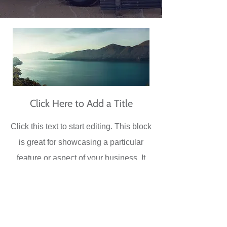
Click Here to Add a Title
Click this text to start editing. This block
is great for showcasing a particular
feature or aspect of your business. It
could be a signature product, an image
of your entire staff, an image or your
physical location, etc. Double click the
image to customize it.