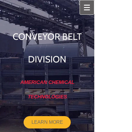
CONVEYOR BELT
DIVISION
AMERICAN CHEMICAL
TECHNOLOGIES
LEARN MORE